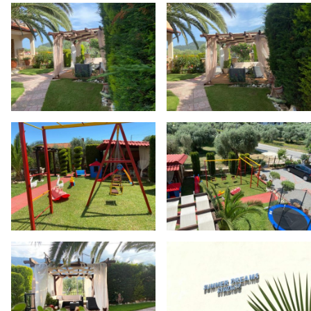
Skip back to main navigation