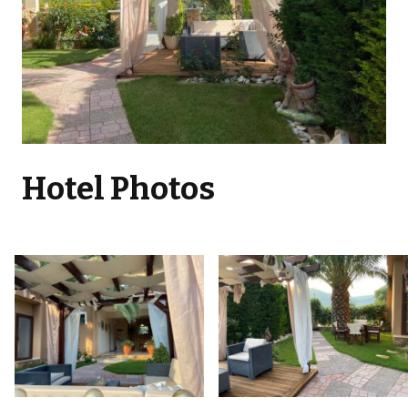
Hotel Photos