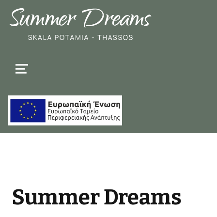
MENU
Summer Dreams