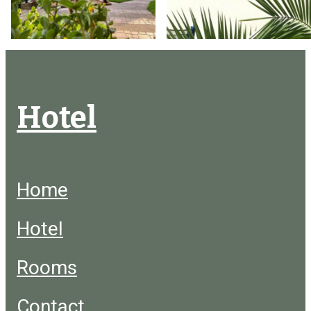
Hotel
Home
Hotel
Rooms
Contact