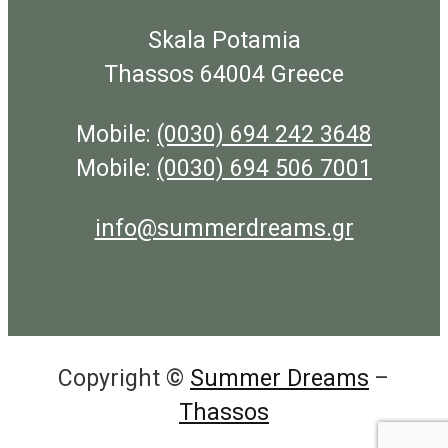
Skala Potamia
Thassos 64004 Greece
Mobile:
(0030) 694 242 3648
Mobile:
(0030) 694 506 7001
info@summerdreams.gr
Copyright ©
Summer Dreams
–
Thassos