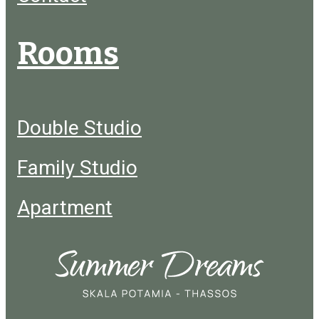
Rooms
Double Studio
Family Studio
Apartment