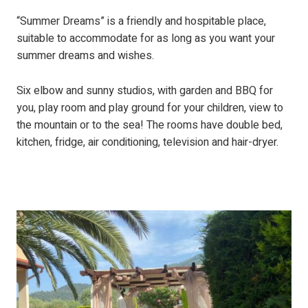
“Summer Dreams” is a friendly and hospitable place,
suitable to accommodate for as long as you want your
summer dreams and wishes.
Six elbow and sunny studios, with garden and BBQ for
you, play room and play ground for your children, view to
the mountain or to the sea! The rooms have double bed,
kitchen, fridge, air conditioning, television and hair-dryer.